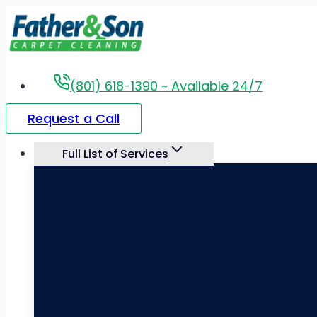
Skip
to
content
(801) 618-1390 ~ Available 24/7
Request a Call
Full List of Services