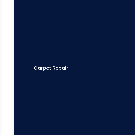
Carpet Repair