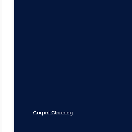
Carpet Cleaning