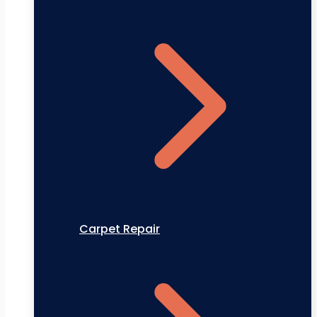
Carpet Repair