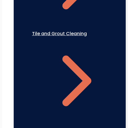
Tile and Grout Cleaning