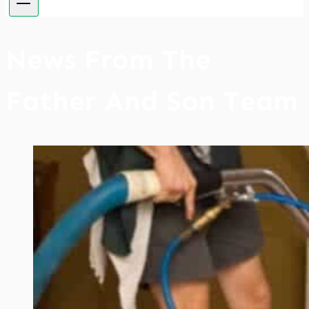
News From The
Father And Son Team