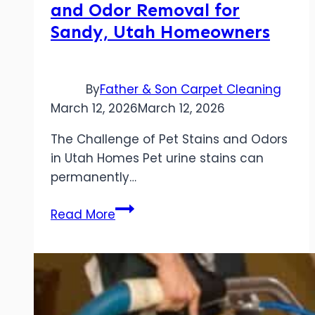
and Odor Removal for
Sandy, Utah Homeowners
By
Father & Son Carpet Cleaning
March 12, 2026
March 12, 2026
The Challenge of Pet Stains and Odors
in Utah Homes Pet urine stains can
permanently…
Understanding
Read More
Pet
Stain
and
Odor
Removal