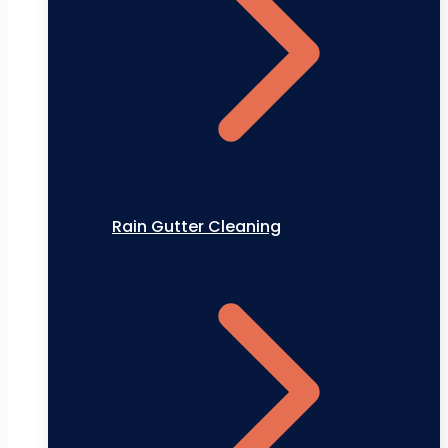
Rain Gutter Cleaning