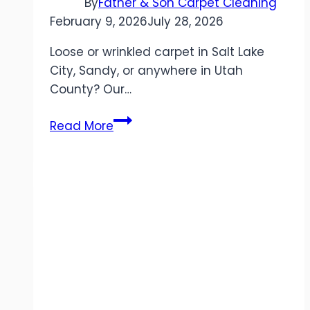
By
Father & Son Carpet Cleaning
February 9, 2026
July 28, 2026
Loose or wrinkled carpet in Salt Lake
City, Sandy, or anywhere in Utah
County? Our…
Professional
Read More
Carpet
Stretching
in
Utah:
Eliminate
Wrinkles
&
Extend
Carpet
Life