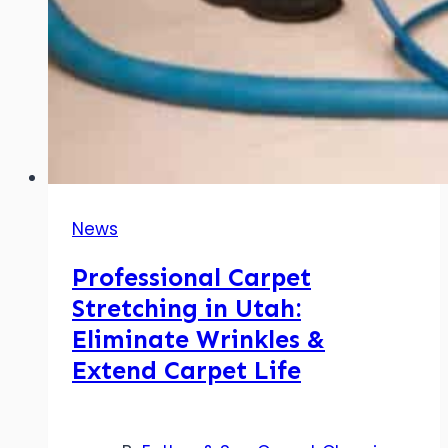
News
Professional Carpet
Stretching in Utah:
Eliminate Wrinkles &
Extend Carpet Life