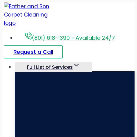
Skip
to
content
(801) 618-1390 ~ Available 24/7
Request a Call
Full List of Services