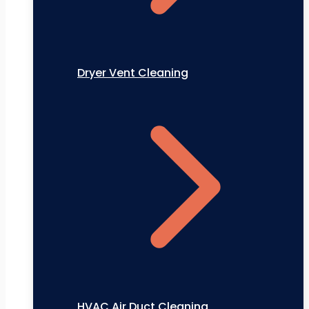
Dryer Vent Cleaning
HVAC Air Duct Cleaning