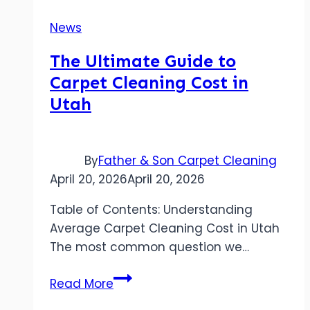
News
The Ultimate Guide to
Carpet Cleaning Cost in
Utah
By
Father & Son Carpet Cleaning
April 20, 2026
April 20, 2026
Table of Contents: Understanding
Average Carpet Cleaning Cost in Utah
The most common question we…
The
Read More
Ultimate