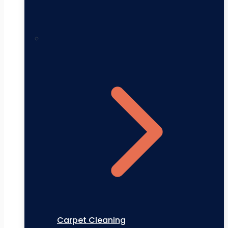
Carpet Cleaning