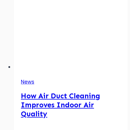
News
How Air Duct Cleaning
Improves Indoor Air
Quality