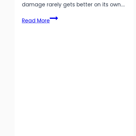
damage rarely gets better on its own….
5
Read More
Common
Carpet
Repair
Issues
&
When
to
Call
a
Pro