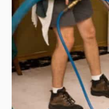
for
Sandy,
Utah
Homeowners