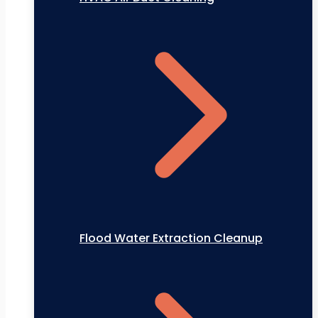
Flood Water Extraction Cleanup