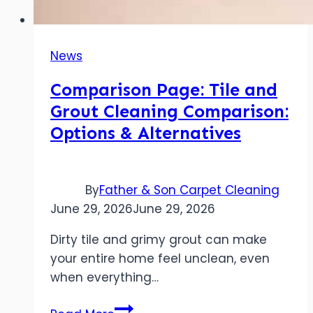
News
Comparison Page: Tile and
Grout Cleaning Comparison:
Options & Alternatives
By
Father & Son Carpet Cleaning
June 29, 2026
June 29, 2026
Dirty tile and grimy grout can make
your entire home feel unclean, even
when everything…
Comparison