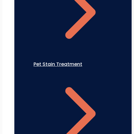
Pet Stain Treatment