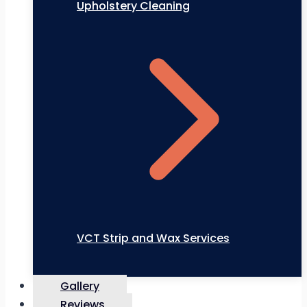
Upholstery Cleaning
VCT Strip and Wax Services
Gallery
Reviews