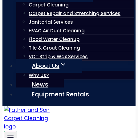
Carpet Cleaning
Carpet Repair and Stretching Services
Janitorial Services
HVAC Air Duct Cleaning
Flood Water Cleanup
Tile & Grout Cleaning
VCT Strip & Wax Services
About Us
Why Us?
News
Equipment Rentals