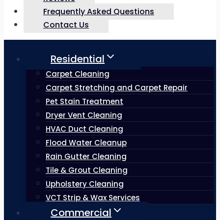
Frequently Asked Questions
Contact Us
Residential
Carpet Cleaning
Carpet Stretching and Carpet Repair
Pet Stain Treatment
Dryer Vent Cleaning
HVAC Duct Cleaning
Flood Water Cleanup
Rain Gutter Cleaning
Tile & Grout Cleaning
Upholstery Cleaning
VCT Strip & Wax Services
Commercial