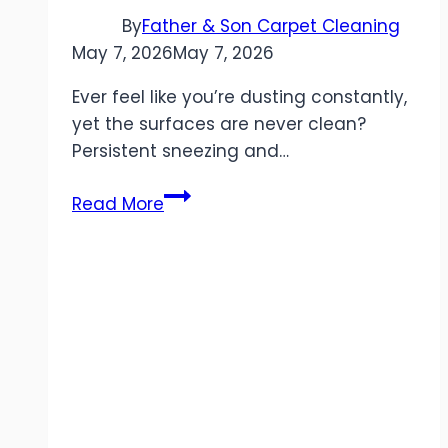
By
Father & Son Carpet Cleaning
May 7, 2026
May 7, 2026
Ever feel like you’re dusting constantly,
yet the surfaces are never clean?
Persistent sneezing and…
How
Read More
Air
Duct
Cleaning
Improves
Indoor
Air
Quality