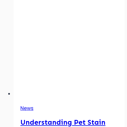
News
Understanding Pet Stain