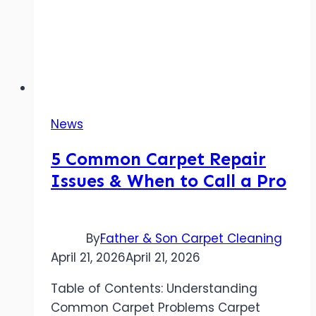
News
5 Common Carpet Repair
Issues & When to Call a Pro
By
Father & Son Carpet Cleaning
April 21, 2026
April 21, 2026
Table of Contents: Understanding
Common Carpet Problems Carpet