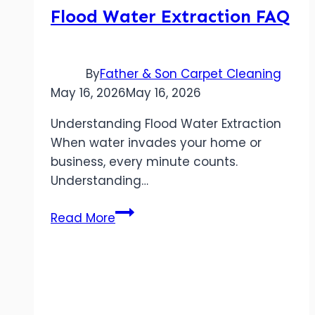
Flood Water Extraction FAQ
By
Father & Son Carpet Cleaning
May 16, 2026
May 16, 2026
Understanding Flood Water Extraction
When water invades your home or
business, every minute counts.
Understanding…
Flood
Read More
Water
Extraction
FAQ